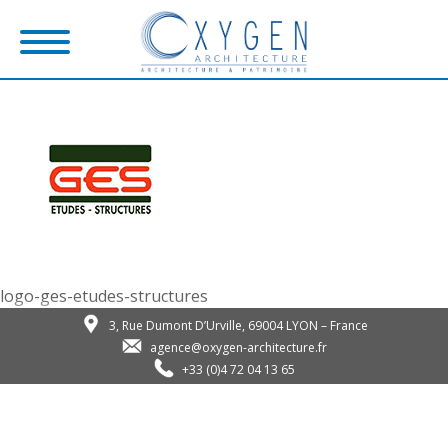
logo-ges-etudes-structures
3, Rue Dumont D’Urville, 69004 LYON – France
agence@oxygen-architecture.fr
+33 (0)4 72 04 13 65